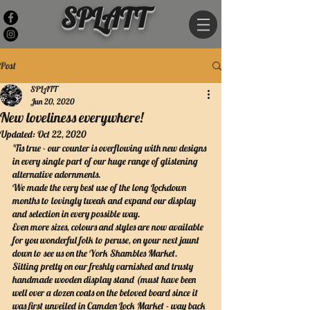
SPLATT
Post
SPLATT
Jun 20, 2020
New loveliness everywhere!
Updated:
Oct 22, 2020
'Tis true - our counter is overflowing with new designs 
in every single part of our huge range of glistening 
alternative adornments. 
We made the very best use of the long Lockdown 
months to lovingly tweak and expand our display 
and selection in every possible way.
Even more sizes, colours and styles are now available 
for you wonderful folk to peruse, on your next jaunt 
down to see us on the York Shambles Market.
Sitting pretty on our freshly varnished and trusty 
handmade wooden display stand (must have been 
well over a dozen coats on the beloved board since it 
was first unveiled in Camden Lock Market - way back 