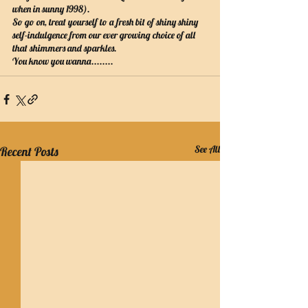
when in sunny 1998).
So go on, treat yourself to a fresh bit of shiny shiny 
self-indulgence from our ever growing choice of all 
that shimmers and sparkles.
You know you wanna........
See All
Recent Posts