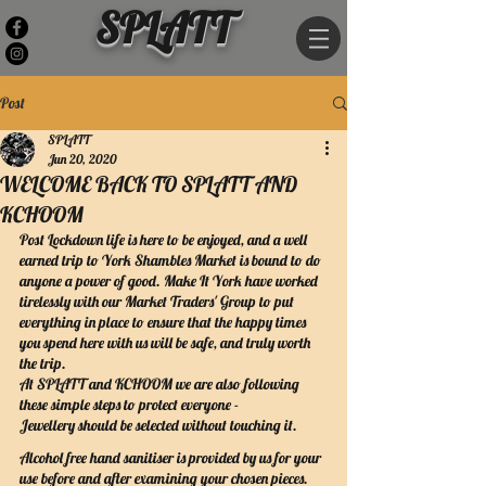
SPLATT
Post
SPLATT
Jun 20, 2020
WELCOME BACK TO SPLATT AND
KCHOOM
Post Lockdown life is here to be enjoyed, and a well 
earned trip to York Shambles Market is bound to do 
anyone a power of good. Make It York have worked 
tirelessly with our Market Traders' Group to put 
everything in place to ensure that the happy times 
you spend here with us will be safe, and truly worth 
the trip.
At SPLATT and KCHOOM we are also following 
these simple steps to protect everyone -
Jewellery should be selected without touching it.
Alcohol free hand sanitiser is provided by us for your 
use before and after examining your chosen pieces.