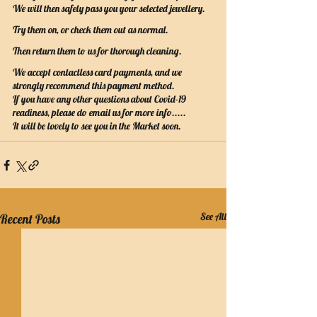
We will then safely pass you your selected jewellery.
Try them on, or check them out as normal.
Then return them to us for thorough cleaning.
We accept contactless card payments, and we 
strongly recommend this payment method.
If you have any other questions about Covid-19 
readiness, please do email us for more info.....
It will be lovely to see you in the Market soon.
See All
Recent Posts